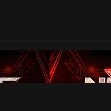
te Rap League