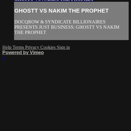
GHOSTT VS NAKIM THE PROPHET
DOCQROW & SYNDICATE BILLIONAIRES
PRESENTS JUST BUSINESS: GHOSTT VS NAKIM
THE PROPHET
Help
Terms
Privacy
Cookies
Sign in
Powered by Vimeo
×