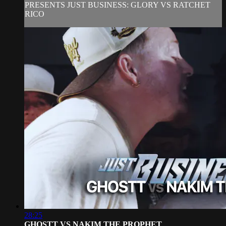
PRESENTS JUST BUSINESS: GLORY VS RATCHET
RICO
28:25
GHOSTT VS NAKIM THE PROPHET