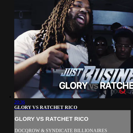
20:36
GLORY VS RATCHET RICO
GLORY VS RATCHET RICO
DOCQROW & SYNDICATE BILLIONAIRES