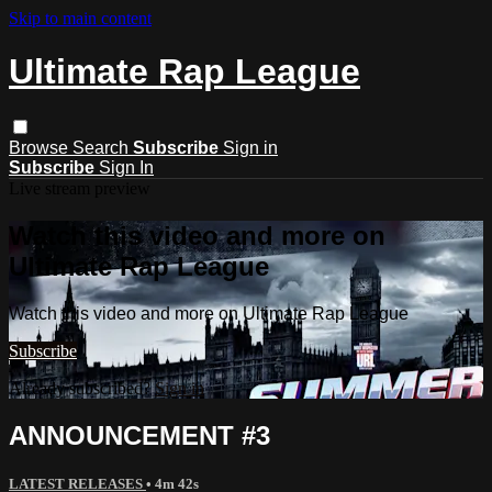
Skip to main content
Ultimate Rap League
Browse
Search
Subscribe
Sign in
Subscribe
Sign In
Live stream preview
Watch this video and more on
Ultimate Rap League
Watch this video and more on Ultimate Rap League
Subscribe
Already subscribed?
Sign in
ANNOUNCEMENT #3
LATEST RELEASES
• 4m 42s