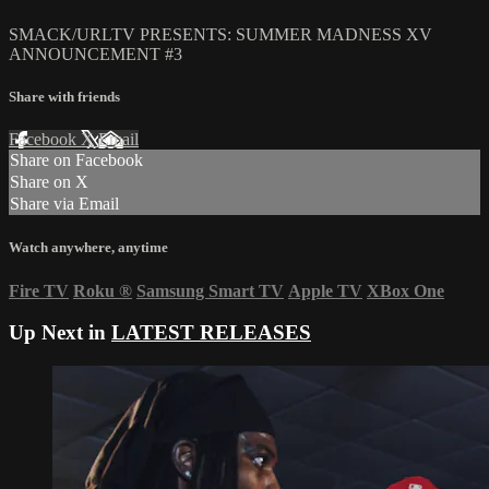
SMACK/URLTV PRESENTS: SUMMER MADNESS XV
ANNOUNCEMENT #3
Share with friends
Facebook
X
Email
Share on Facebook
Share on X
Share via Email
Watch anywhere, anytime
Fire TV
Roku
®
Samsung Smart TV
Apple TV
XBox One
Up Next in
LATEST RELEASES