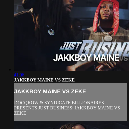
41:06
JAKKBOY MAINE VS ZEKE
JAKKBOY MAINE VS ZEKE
DOCQROW & SYNDICATE BILLIONAIRES
PRESENTS JUST BUSINESS: JAKKBOY MAINE VS
ZEKE