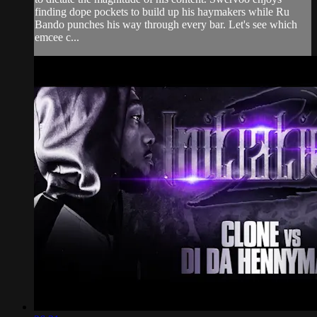
finding dope pockets to build up his haymakers while Ru
Bando punches his way through every bar. Let's see which
emcee c...