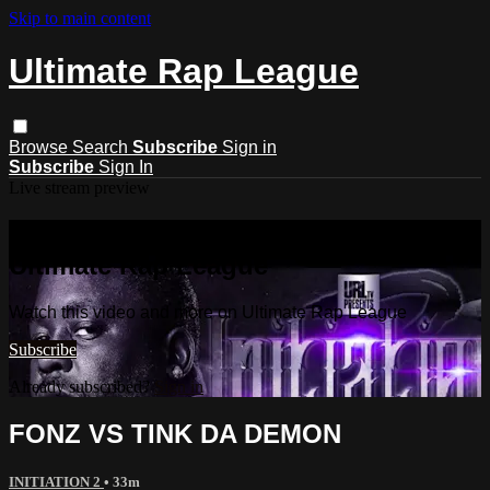
Skip to main content
Ultimate Rap League
Browse
Search
Subscribe
Sign in
Subscribe
Sign In
Live stream preview
Watch this video and more on
Ultimate Rap League
Watch this video and more on Ultimate Rap League
Subscribe
Already subscribed?
Sign in
FONZ VS TINK DA DEMON
INITIATION 2
• 33m