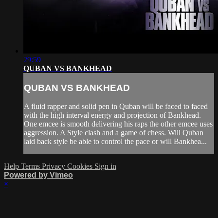
29:59
QUBAN VS BANKHEAD
QUBAN VS BANKHEAD
A fluid rapper and solid pen in Quban will be faced to faced
with the high interval energy and projection of Bankhead.
One emcee is smooth delivering his raps the other emcee uses
aggression. A Style clash and a game of chess. Will Quban
laid back style be able to control the pace or will Bankhea...
Help
Terms
Privacy
Cookies
Sign in
Powered by Vimeo
×