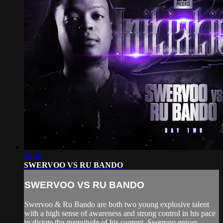
26:26
SWERVOO VS RU BANDO
SWERVOO VS RU BANDO
Swervoo & Ru Bando are both two young explosive talent
with a high sense of awareness and strong control in his pace
to dictate the magnitude of his content. Swervoo enjoys