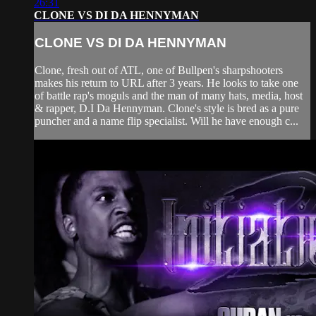
26:31
CLONE VS DI DA HENNYMAN
CLONE VS DI DA HENNYMAN
Clone, fresh out of ATL, one of Bullpen's sharpshooters
makes his return to URL after 3 years. He looks to take one
of battle rap's moguls and the man of many hats, media, host
& rapper, D.I Da Hennyman. Clone's style is bred as a pure
puncher and a name flip specialist. Will he have enough c...