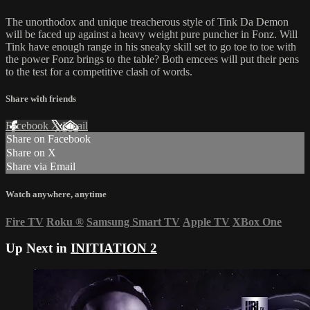
The unorthodox and unique treacherous style of Tink Da Demon
will be faced up against a heavy weight pure puncher in Fonz. Will
Tink have enough range in his sneaky skill set to go toe to toe with
the power Fonz brings to the table? Both emcees will put their pens
to the test for a competitive clash of words.
Share with friends
Facebook
X
Email
Share on Facebook
Share on X
Share via Email
Watch anywhere, anytime
Fire TV
Roku
®
Samsung Smart TV
Apple TV
XBox One
Up Next in
INITIATION 2