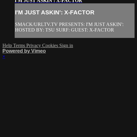
I'M JUST ASKIN': X-FACTOR
I'M JUST ASKIN': X-FACTOR
SMACK/URLTV.TV PRESENTS: I'M JUST ASKIN':
HOSTED BY: TSU SURF: GUEST: X-FACTOR
Help
Terms
Privacy
Cookies
Sign in
Powered by Vimeo
×