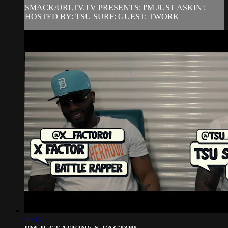
SMACK/URLTV.TV PRESENTS: I'M JUST ASKIN':
HOSTED BY: TSU SURF: GUEST: TWORK
09:17