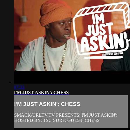
07:33
I'M JUST ASKIN': CHESS
I'M JUST ASKIN': CHESS
SMACK/URLTV.TV PRESENTS: I'M JUST ASKIN':
HOSTED BY: TSU SURF: GUEST: CHESS