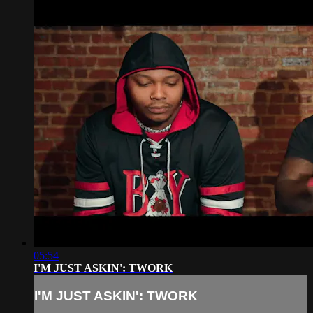
05:54
I'M JUST ASKIN': TWORK
I'M JUST ASKIN': TWORK