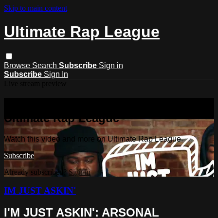
Skip to main content
Ultimate Rap League
Browse
Search
Subscribe
Sign in
Subscribe
Sign In
Live stream preview
Watch this video and more on
Ultimate Rap League
Watch this video and more on Ultimate Rap League
Subscribe
Already subscribed?
Sign in
IM JUST ASKIN'
I'M JUST ASKIN': ARSONAL