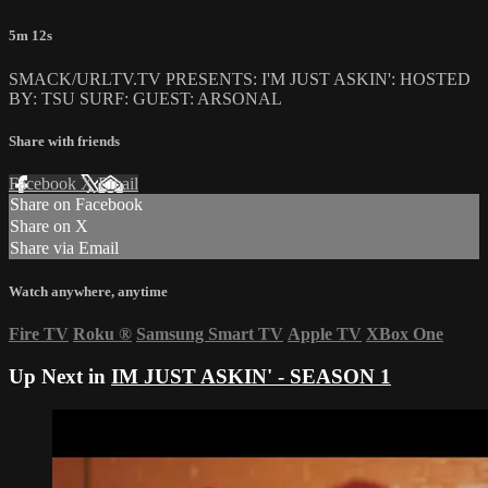
5m 12s
SMACK/URLTV.TV PRESENTS: I'M JUST ASKIN': HOSTED
BY: TSU SURF: GUEST: ARSONAL
Share with friends
Facebook
X
Email
Share on Facebook
Share on X
Share via Email
Watch anywhere, anytime
Fire TV
Roku
®
Samsung Smart TV
Apple TV
XBox One
Up Next in
IM JUST ASKIN' - SEASON 1