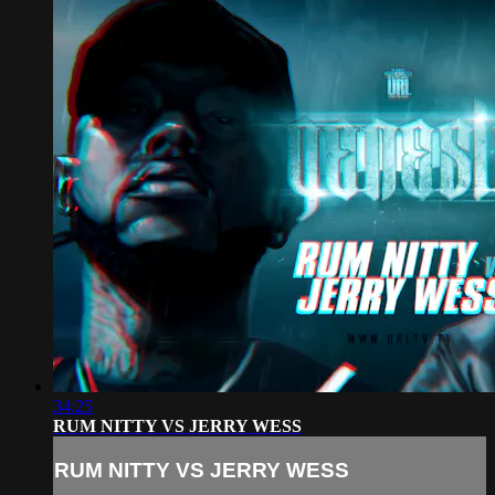
34:25
RUM NITTY VS JERRY WESS
RUM NITTY VS JERRY WESS