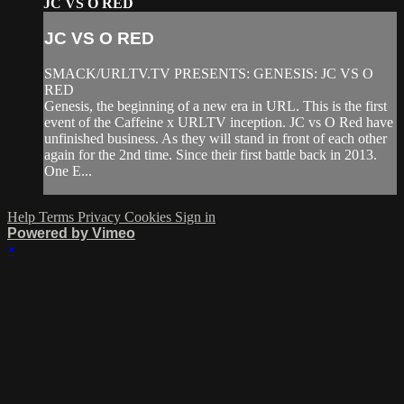
JC VS O RED
JC VS O RED
SMACK/URLTV.TV PRESENTS: GENESIS: JC VS O
RED
Genesis, the beginning of a new era in URL. This is the first
event of the Caffeine x URLTV inception. JC vs O Red have
unfinished business. As they will stand in front of each other
again for the 2nd time. Since their first battle back in 2013.
One E...
Help
Terms
Privacy
Cookies
Sign in
Powered by Vimeo
×