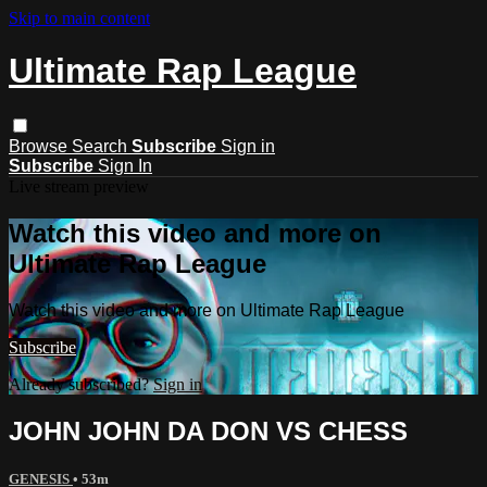
Skip to main content
Ultimate Rap League
Browse
Search
Subscribe
Sign in
Subscribe
Sign In
Live stream preview
Watch this video and more on
Ultimate Rap League
Watch this video and more on Ultimate Rap League
Subscribe
Already subscribed?
Sign in
JOHN JOHN DA DON VS CHESS
GENESIS
• 53m