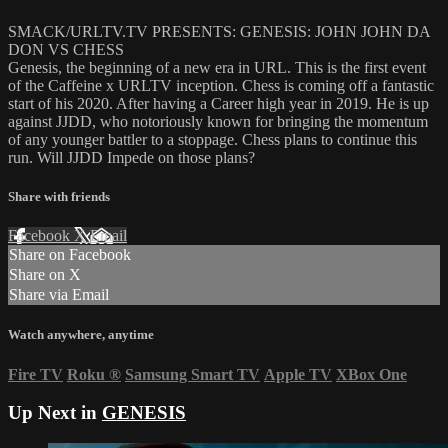
SMACK/URLTV.TV PRESENTS: GENESIS: JOHN JOHN DA
DON VS CHESS
Genesis, the beginning of a new era in URL. This is the first event
of the Caffeine x URLTV inception. Chess is coming off a fantastic
start of his 2020. After having a Career high year in 2019. He is up
against JJDD, who notoriously known for bringing the momentum
of any younger battler to a stoppage. Chess plans to continue this
run. Will JJDD Impede on those plans?
Share with friends
Facebook
X
Email
Share on Facebook
Share on X
Share via Email
Watch anywhere, anytime
Fire TV
Roku
®
Samsung Smart TV
Apple TV
XBox One
Up Next in
GENESIS