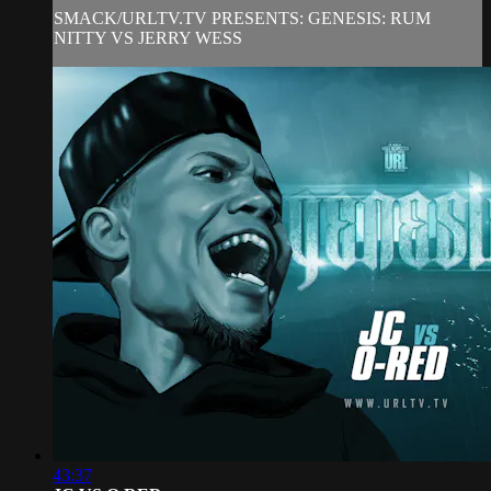
SMACK/URLTV.TV PRESENTS: GENESIS: RUM
NITTY VS JERRY WESS
43:37