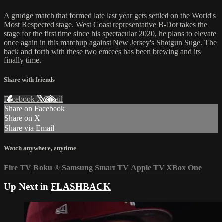
A grudge match that formed late last year gets settled on the World's
Most Respected stage. West Coast representative B-Dot takes the
stage for the first time since his spectacular 2020, he plans to elevate
once again in this matchup against New Jersey's Shotgun Suge. The
back and forth with these two emcees has been brewing and its
finally time.
Share with friends
Facebook
X
Email
Share on Facebook
Share on X
Share via Email
Watch anywhere, anytime
Fire TV
Roku
®
Samsung Smart TV
Apple TV
XBox One
Up Next in
FLASHBACK