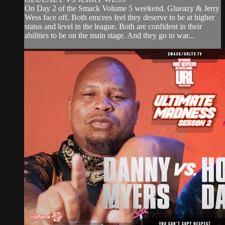
On Day 2 of the Smack Volume 5 weekend. Glueazy & Jerry
Wess face off. Both emcees feel they deserve to be at higher
status and level in the league. Both are confident in their
abilities to be on the main stage. And they go to war...