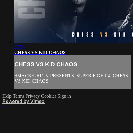
37:54
CHESS VS KID CHAOS
CHESS VS KID CHAOS
SMACK/URLTV PRESENTS: SUPER FIGHT 4: CHESS
VS KID CHAOS
Help
Terms
Privacy
Cookies
Sign in
Powered by Vimeo
×