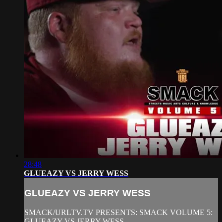
28:48
GLUEAZY VS JERRY WESS
GLUEAZY VS JERRY WESS
SMACK/URLTV.TV PRESENTS: SMACK VOLUME 5:
GLUEAZY VS JERRY WESS