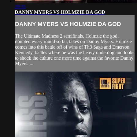
29:35
DANNY MYERS VS HOLMZIE DA GOD
DANNY MYERS VS HOLMZIE DA GOD
The Ultimate Madness 2 semifinals, Holmzie the god,
doubted every round so far, takes on Danny Myers. Holmzie
comes into this battle off of wins of Th3 Saga and Emerson
Kennedy, battles where he was the heavy underdog and looks
to shock the culture one more time against the favorite Danny
Myers. ...