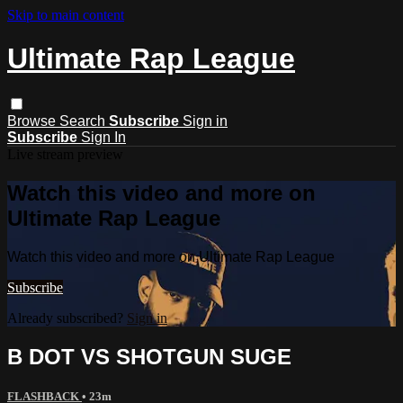
Skip to main content
Ultimate Rap League
Browse
Search
Subscribe
Sign in
Subscribe
Sign In
Live stream preview
Watch this video and more on
Ultimate Rap League
Watch this video and more on Ultimate Rap League
Subscribe
Already subscribed?
Sign in
B DOT VS SHOTGUN SUGE
FLASHBACK
• 23m