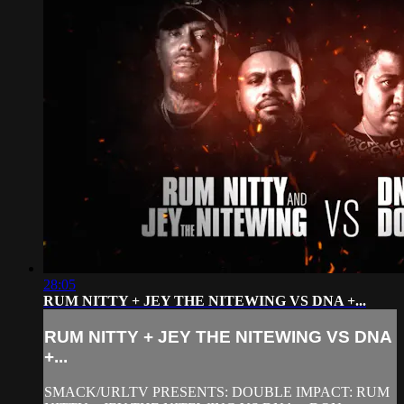
28:05
RUM NITTY + JEY THE NITEWING VS DNA +...
RUM NITTY + JEY THE NITEWING VS DNA
+...
SMACK/URLTV PRESENTS: DOUBLE IMPACT: RUM