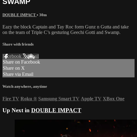
SWAMP
DOUBLE IMPACT
• 30m
Eazy the block Captain and Tay Roc form Gunz n Gutta and take
on the team of Triple C’s gesturing Geechi Gotti and Swamp.
Share with friends
Facebook
X
Email
Share on Facebook
Share on X
Share via Email
Watch anywhere, anytime
Fire TV
Roku
®
Samsung Smart TV
Apple TV
XBox One
Up Next in
DOUBLE IMPACT