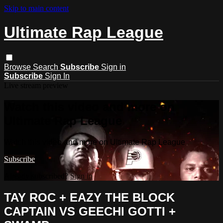
Skip to main content
Ultimate Rap League
Browse
Search
Subscribe
Sign in
Subscribe
Sign In
Live stream preview
Watch this video and more on
Ultimate Rap League
Watch this video and more on Ultimate Rap League
Subscribe
Already subscribed?
Sign in
TAY ROC + EAZY THE BLOCK
CAPTAIN VS GEECHI GOTTI +