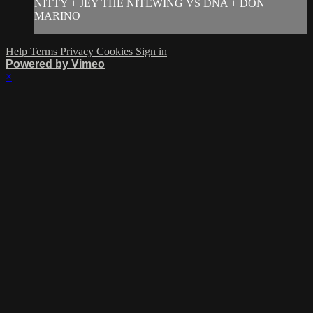
NITTY + JEY THE NITEWING VS DNA + DON
MARINO
Help
Terms
Privacy
Cookies
Sign in
Powered by Vimeo
×