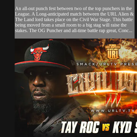
An all-out punch fest between two of the top punchers in the
League. A Long-anticipated match between the URL Alien &
The Land lord takes place on the Civil War Stage. This battle
being moved from a small room to a big stag will raise the
stakes. The OG Puncher and all-time battle rap great, Conc...