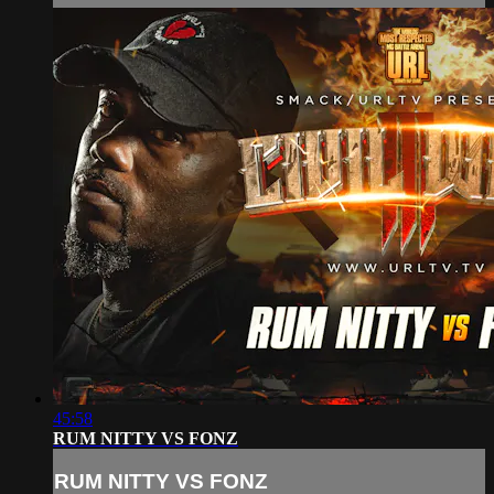
45:58
RUM NITTY VS FONZ
RUM NITTY VS FONZ