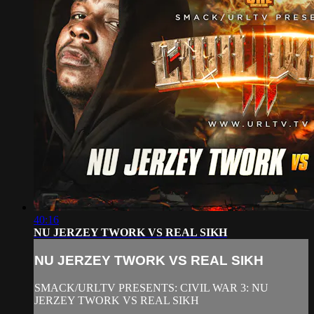
40:16
NU JERZEY TWORK VS REAL SIKH
NU JERZEY TWORK VS REAL SIKH
SMACK/URLTV PRESENTS: CIVIL WAR 3: NU
JERZEY TWORK VS REAL SIKH