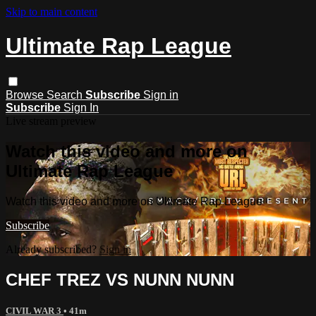
Skip to main content
Ultimate Rap League
Browse
Search
Subscribe
Sign in
Subscribe
Sign In
Live stream preview
Watch this video and more on
Ultimate Rap League
Watch this video and more on Ultimate Rap League
Subscribe
Already subscribed?
Sign in
CHEF TREZ VS NUNN NUNN
CIVIL WAR 3
• 41m