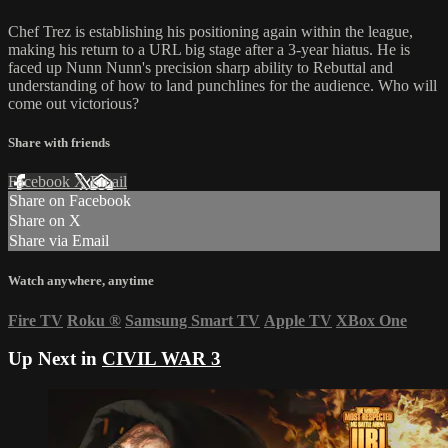
Chef Trez is establishing his positioning again within the league,
making his return to a URL big stage after a 3-year hiatus. He is
faced up Nunn Nunn's precision sharp ability to Rebuttal and
understanding of how to land punchlines for the audience. Who will
come out victorious?
Share with friends
Facebook
X
Email
Share on Facebook
Share on X
Share via Email
Watch anywhere, anytime
Fire TV
Roku
®
Samsung Smart TV
Apple TV
XBox One
Up Next in
CIVIL WAR 3