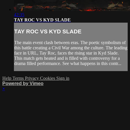
42:35
TAY ROC VS KYD SLADE
TAY ROC VS KYD SLADE
The main event clash between eras. The poetic symbolism of
this battle creating a Civil War among the culture. The leading
face in URL, Tay Roc, faces the rising star in Kyd Slade.
This match gets heated and is filled with controversy for a
drama filled performance. See what happens in this contr...
Help
Terms
Privacy
Cookies
Sign in
Powered by Vimeo
×