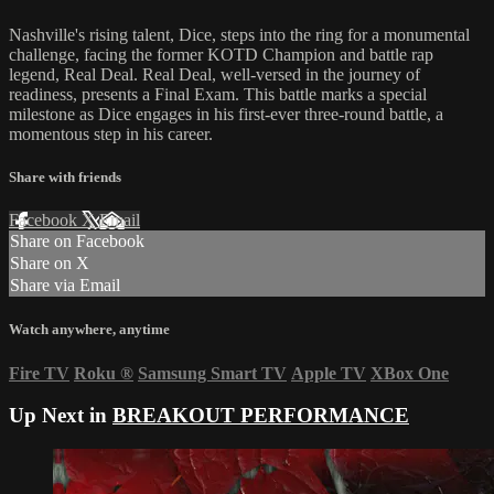
Nashville's rising talent, Dice, steps into the ring for a monumental
challenge, facing the former KOTD Champion and battle rap
legend, Real Deal. Real Deal, well-versed in the journey of
readiness, presents a Final Exam. This battle marks a special
milestone as Dice engages in his first-ever three-round battle, a
momentous step in his career.
Share with friends
Facebook
X
Email
Share on Facebook
Share on X
Share via Email
Watch anywhere, anytime
Fire TV
Roku
®
Samsung Smart TV
Apple TV
XBox One
Up Next in
BREAKOUT PERFORMANCE