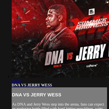
52:22
DNA VS JERRY WESS
DNA VS JERRY WESS
As DNA and Jerry Wess step into the arena, fans can expect
an explosive battle filled with hard-hitting punchlines, witty