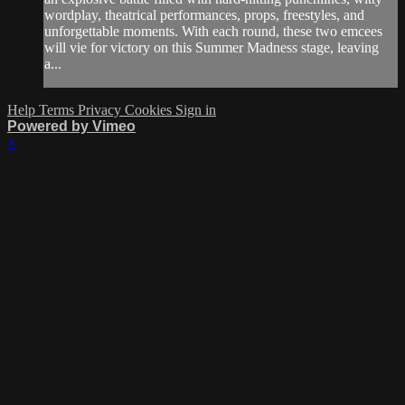
wordplay, theatrical performances, props, freestyles, and
unforgettable moments. With each round, these two emcees
will vie for victory on this Summer Madness stage, leaving
a...
Help
Terms
Privacy
Cookies
Sign in
Powered by Vimeo
×