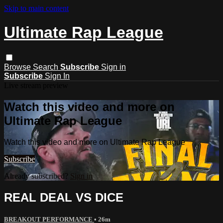
Skip to main content
Ultimate Rap League
Browse
Search
Subscribe
Sign in
Subscribe
Sign In
Live stream preview
Watch this video and more on
Ultimate Rap League
Watch this video and more on Ultimate Rap League
Subscribe
Already subscribed?
Sign in
REAL DEAL VS DICE
BREAKOUT PERFORMANCE
• 26m