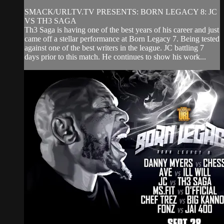
SMACK/URLTV.TV PRESENTS: BORN LEGACY 8: JC
VS TH3 SAGA
Th3 Saga is having one of the best years of his career and just
came off a stellar performance at Born Legacy 7. Being tested
against one of the best writers in the league. JC battling 7
days prior to this match. He continues to show his work...