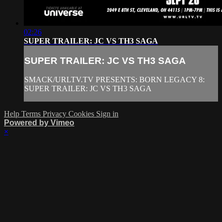
02:26
SUPER TRAILER: JC VS TH3 SAGA
SUPER TRAILER: JC VS TH3 SAGA
SMACK/URLTV.TV PRESENTS: BORN LEGACY 8:
SUPER TRAILER: JC VS TH3 SAGA
Help
Terms
Privacy
Cookies
Sign in
Powered by Vimeo
×