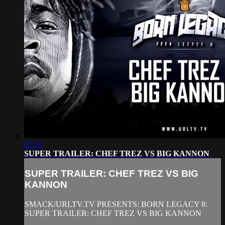
03:26
SUPER TRAILER: CHEF TREZ VS BIG KANNON
SUPER TRAILER: CHEF TREZ VS BIG
KANNON
SMACK/URLTV.TV PRESENTS: BORN LEGACY 8:
SUPER TRAILER: CHEF TREZ VS BIG KANNON