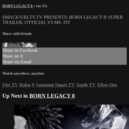
BORN LEGACY 8
• 1m 55s
SMACK/URLTV.TV PRESENTS: BORN LEGACY 8: SUPER
TRAILER: O'FFICIAL VS MS. FIT
Share with friends
Facebook
X
Email
Share on Facebook
Share on X
Share via Email
Watch anywhere, anytime
Fire TV
Roku
®
Samsung Smart TV
Apple TV
XBox One
Up Next in
BORN LEGACY 8