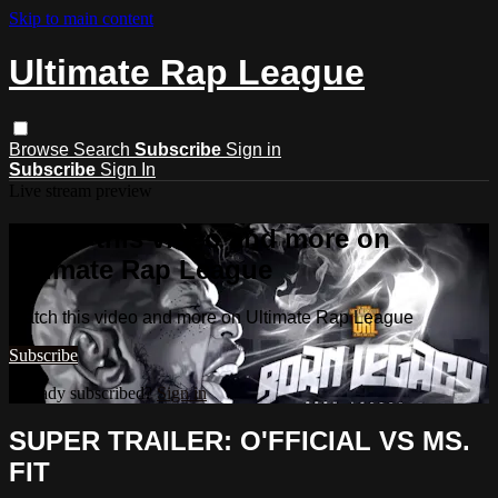
Skip to main content
Ultimate Rap League
Browse
Search
Subscribe
Sign in
Subscribe
Sign In
Live stream preview
Watch this video and more on
Ultimate Rap League
Watch this video and more on Ultimate Rap League
Subscribe
Already subscribed?
Sign in
SUPER TRAILER: O'FFICIAL VS MS.
FIT