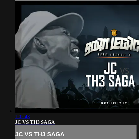
1:02:48
JC VS TH3 SAGA
JC VS TH3 SAGA