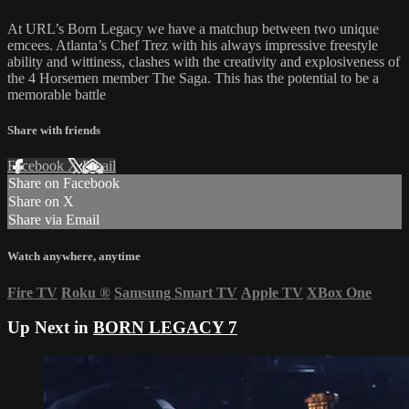
At URL’s Born Legacy we have a matchup between two unique
emcees. Atlanta’s Chef Trez with his always impressive freestyle
ability and wittiness, clashes with the creativity and explosiveness of
the 4 Horsemen member The Saga. This has the potential to be a
memorable battle
Share with friends
Facebook
X
Email
Share on Facebook
Share on X
Share via Email
Watch anywhere, anytime
Fire TV
Roku
®
Samsung Smart TV
Apple TV
XBox One
Up Next in
BORN LEGACY 7