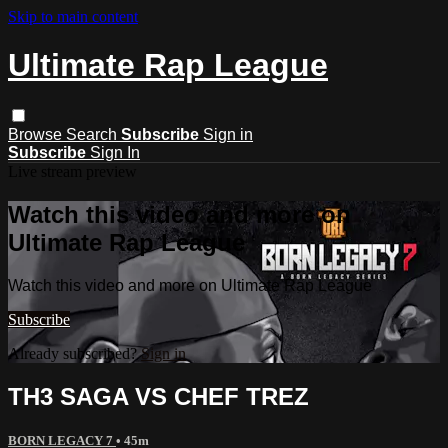
Skip to main content
Ultimate Rap League
Browse
Search
Subscribe
Sign in
Subscribe
Sign In
Live stream preview
Watch this video and more on
Ultimate Rap League
Watch this video and more on Ultimate Rap League
Subscribe
Already subscribed?
Sign in
TH3 SAGA VS CHEF TREZ
BORN LEGACY 7
• 45m