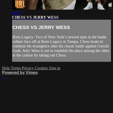
49:13
CHESS VS JERRY WESS
CHESS VS JERRY WESS
Born Legacy: Two of New York’s newest stars in the battle
culture face off at Born Legacy in Tampa. Chess looks to
continue his resurgence after his classic battle against Geechi
Gotti. Jerry Wess is out to establish his place among the elites
in the culture by taking out Chess.
Help
Terms
Privacy
Cookies
Sign in
Powered by Vimeo
×