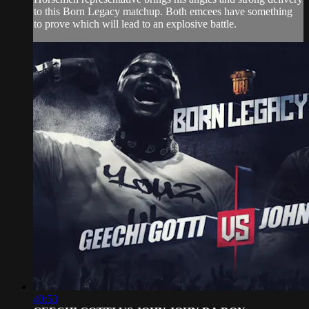
to this Born Legacy matchup. Both emcees have something
to prove which will lead to an explosive battle.
40:53