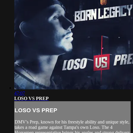
47:07
LOSO VS PREP
LOSO VS PREP
DMV's Prep, known for his freestyle ability and unique style,
takes a road game against Tampa's own Loso. The 4
Horsemen representative brings his angles and strong delivery