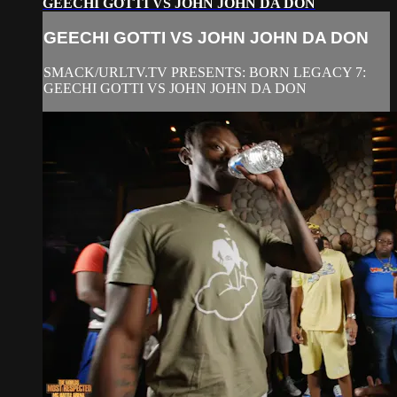
GEECHI GOTTI VS JOHN JOHN DA DON
GEECHI GOTTI VS JOHN JOHN DA DON
SMACK/URLTV.TV PRESENTS: BORN LEGACY 7:
GEECHI GOTTI VS JOHN JOHN DA DON