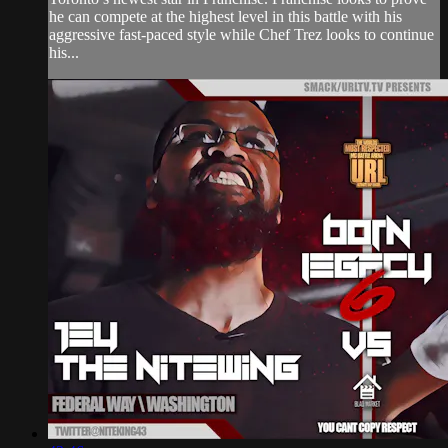
he can compete at the highest level in this battle with his
aggressive fast-paced style while Chef Trez looks to continue
his...