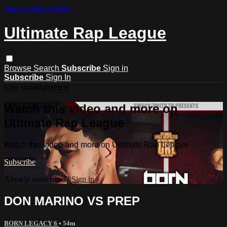
Skip to main content
Ultimate Rap League
Browse
Search
Subscribe
Sign in
Subscribe
Sign In
Live stream preview
Watch this video and more on
Ultimate Rap League
Watch this video and more on Ultimate Rap League
Subscribe
Already subscribed?
Sign in
DON MARINO VS PREP
BORN LEGACY 6
• 54m