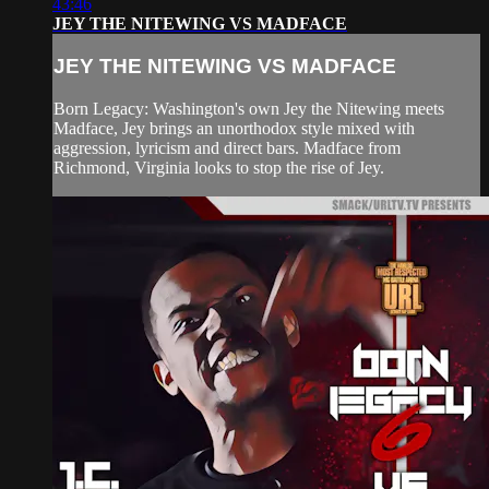
43:46
JEY THE NITEWING VS MADFACE
JEY THE NITEWING VS MADFACE
Born Legacy: Washington's own Jey the Nitewing meets
Madface, Jey brings an unorthodox style mixed with
aggression, lyricism and direct bars. Madface from
Richmond, Virginia looks to stop the rise of Jey.