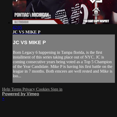
42:05
JC VS MIKE P
JC VS MIKE P
Born Legacy 6 happening in Tampa florida, is the first
installment of this series taking place out of NYC. JC is
coming consecutive years being voted as a Top 5 Champion
of the Year Candidate. Mike P is having his first battle on the
league in 7 months. Both emcees are well rested and Mike is
loo...
Help
Terms
Privacy
Cookies
Sign in
Powered by Vimeo
×