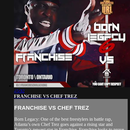
45:02
FRANCHISE VS CHEF TREZ
FRANCHISE VS CHEF TREZ
Born Legacy: One of the best freestylers in battle rap,
Atlanta’s own Chef Trez goes against a rising star and
Toronto’s newest star in Franchise. Franchise looks to prove