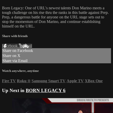
Born Legacy: One of URL's newest talents Don Marino meets a
tough challenge on his rise thru the ranks in this battle against Prep.
Prep, a dangerous battle for anyone on the URL stage sets out to
stop the momentum of Don Marino, and continue establishing
himself on the URL.
Share with friends
Facebook
X
Email
Share on Facebook
Share on X
Share via Email
Watch anywhere, anytime
Fire TV
Roku
®
Samsung Smart TV
Apple TV
XBox One
Up Next in
BORN LEGACY 6