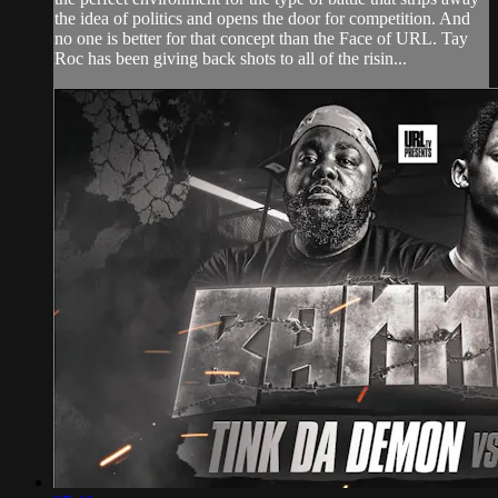
the idea of politics and opens the door for competition. And
no one is better for that concept than the Face of URL. Tay
Roc has been giving back shots to all of the risin...