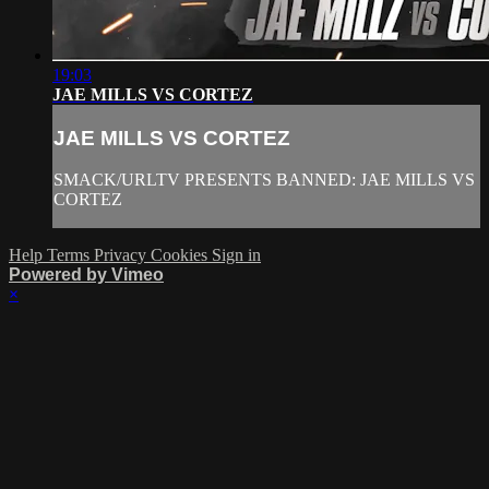
19:03
JAE MILLS VS CORTEZ
JAE MILLS VS CORTEZ
SMACK/URLTV PRESENTS BANNED: JAE MILLS VS
CORTEZ
Help
Terms
Privacy
Cookies
Sign in
Powered by Vimeo
×