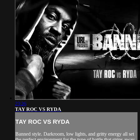
23:26
TAY ROC VS RYDA
TAY ROC VS RYDA
Banned style. Darkroom, low lights, and gritty energy all set
the perfect environment for the type of battle that strips away