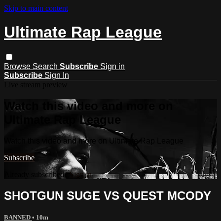
Skip to main content
Ultimate Rap League
Browse
Search
Subscribe
Sign in
Subscribe
Sign In
Live stream preview
Watch this video and more on
Ultimate Rap League
Watch this video and more on Ultimate Rap League
Subscribe
Already subscribed?
Sign in
SHOTGUN SUGE VS QUEST MCODY
BANNED
• 10m