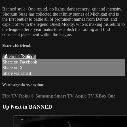
Banned style: One round, no lights, dark scenery, grit and intensity.
Shotgun Suge has collected the infinity stones of Michigan and is
the first battler to battle all of prominent names from Detroit, and
caps it off with the legend Quest Mcody, who is making his return to
the league after a year hiatus to establish his footing and find
consistent placement within the league.
Share with friends
Facebook
X
Email
Share on Facebook
Share on X
Share via Email
Watch anywhere, anytime
Fire TV
Roku
®
Samsung Smart TV
Apple TV
XBox One
Up Next in
BANNED