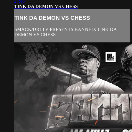
27:46
TINK DA DEMON VS CHESS
TINK DA DEMON VS CHESS
SMACK/URLTV PRESENTS BANNED: TINK DA
DEMON VS CHESS