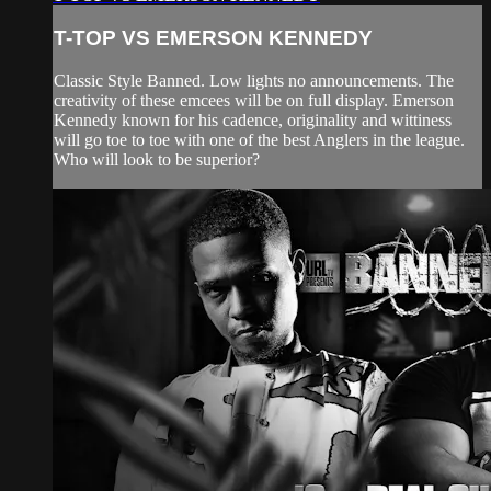
T-TOP VS EMERSON KENNEDY
Classic Style Banned. Low lights no announcements. The
creativity of these emcees will be on full display. Emerson
Kennedy known for his cadence, originality and wittiness
will go toe to toe with one of the best Anglers in the league.
Who will look to be superior?