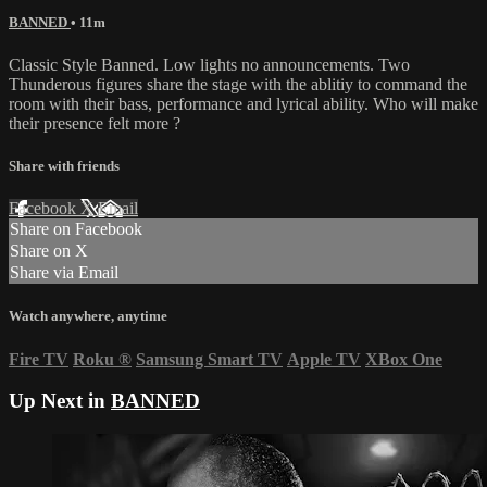
BANNED
• 11m
Classic Style Banned. Low lights no announcements. Two
Thunderous figures share the stage with the ablitiy to command the
room with their bass, performance and lyrical ability. Who will make
their presence felt more ?
Share with friends
Facebook
X
Email
Share on Facebook
Share on X
Share via Email
Watch anywhere, anytime
Fire TV
Roku
®
Samsung Smart TV
Apple TV
XBox One
Up Next in
BANNED