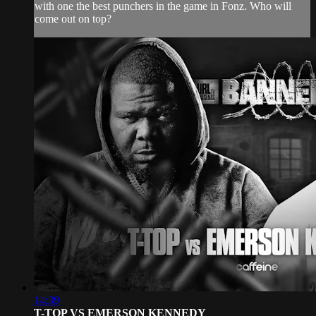
with one the best punchers in the game in Fonz. Who will
come out on top?
14:39
T-TOP VS EMERSON KENNEDY