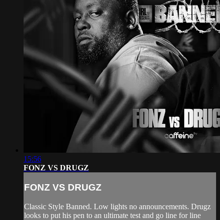
15:56
FONZ VS DRUGZ
FONZ VS DRUGZ
Classic Style Banned. Low lights no announcements. Drugz
looks to put his pen to an ultimate test and go line for line