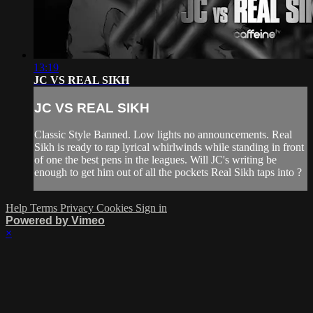
13:19
JC VS REAL SIKH
JC VS REAL SIKH
Classic Style Banned. Low lights no announcements. Real
Sikh is ready to rap lyrical whirlwinds while standing in front
of one the best pens in the leagues. Will JC's writing be
enough to get him out of all the pockets Real Sikh taps into ?
Help
Terms
Privacy
Cookies
Sign in
Powered by Vimeo
×