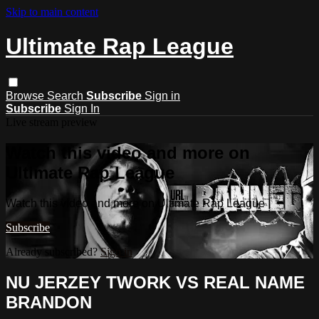
Skip to main content
Ultimate Rap League
Browse
Search
Subscribe
Sign in
Subscribe
Sign In
Live stream preview
Watch this video and more on
Ultimate Rap League
Watch this video and more on Ultimate Rap League
Subscribe
Already subscribed?
Sign in
NU JERZEY TWORK VS REAL NAME
BRANDON