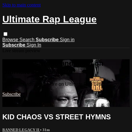
Skip to main content
Ultimate Rap League
Browse
Search
Subscribe
Sign in
Subscribe
Sign In
Live stream preview
Watch this video and more on
Ultimate Rap League
Watch this video and more on Ultimate Rap League
Subscribe
Already subscribed?
Sign in
KID CHAOS VS STREET HYMNS
BANNED LEGACY II
• 31m