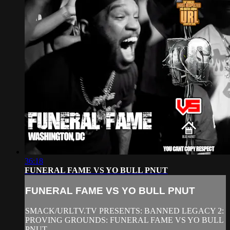
36:18
FUNERAL FAME VS YO BULL PNUT
FUNERAL FAME VS YO BULL PNUT
SMACK/URLTV.TV PRESENTS: BANNED LEGACY 2:
PROVING GROUNDS: FUNERAL FAME VS YO BULL
PNUT