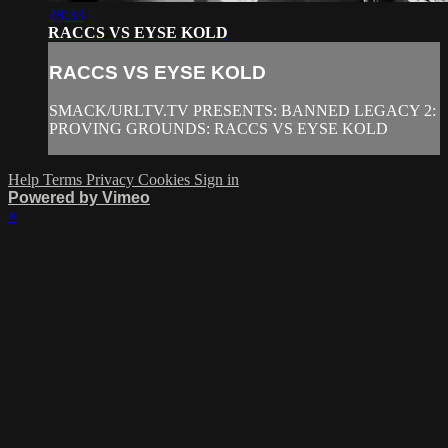
28:33
RACCS VS EYSE KOLD
RACCS VS EYSE KOLD
SMACK/URLTV.TV PRESENTS: BANNED LEGACY 2:
PROVING GROUNDS: RACCS VS EYSE KOLD
Help
Terms
Privacy
Cookies
Sign in
Powered by Vimeo
×