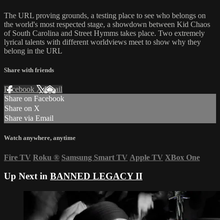
The URL proving grounds, a testing place to see who belongs on
the world's most respected stage, a showdown between Kid Chaos
of South Carolina and Street Hymms takes place. Two extremely
lyrical talents with different worldviews meet to show why they
belong in the URL
Share with friends
Facebook
X
Email
Share on Facebook
Share on X
Share via Email
Watch anywhere, anytime
Fire TV
Roku
®
Samsung Smart TV
Apple TV
XBox One
Up Next in
BANNED LEGACY II