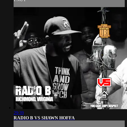
29:39
RADIO B VS SHAWN HOFFA