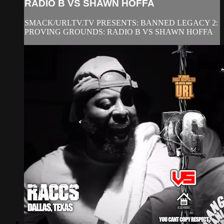
RADIO B VS SHAWN HOFFA
SMACK/URLTV.TV PRESENTS: BANNED LEGACY 2:
PROVING GROUNDS: RADIO B VS SHAWN HOFFA