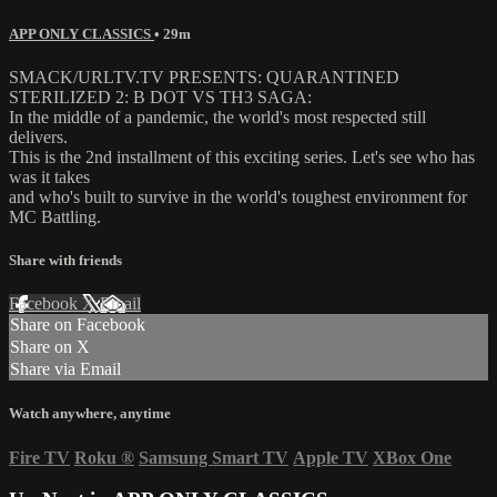
APP ONLY CLASSICS
• 29m
SMACK/URLTV.TV PRESENTS: QUARANTINED
STERILIZED 2: B DOT VS TH3 SAGA:
In the middle of a pandemic, the world's most respected still
delivers.
This is the 2nd installment of this exciting series. Let's see who has
was it takes
and who's built to survive in the world's toughest environment for
MC Battling.
Share with friends
Facebook
X
Email
Share on Facebook
Share on X
Share via Email
Watch anywhere, anytime
Fire TV
Roku
®
Samsung Smart TV
Apple TV
XBox One