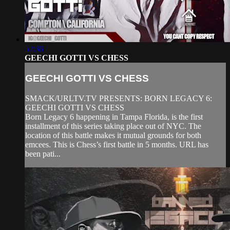
52:36
GEECHI GOTTI VS CHESS
GEECHI GOTTI VS CHESS
SMACK/URLTV.TV PRESENTS: BORN LEGACY 6:
GEECHI GOTTI VS CHESS
Born Legacy 6 happening in Tampa Florida, is the first
installment of this series taking place out of NYC. The
location of this battle makes it mutual grounds for both
emcees. This is Chess’s first battle in 5 months. URL has
been pati...