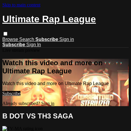
Skip to main content
Ultimate Rap League
Browse
Search
Subscribe
Sign in
Subscribe
Sign In
Live stream preview
Watch this video and more on
Ultimate Rap League
Watch this video and more on Ultimate Rap League
Subscribe
Already subscribed?
Sign in
B DOT VS TH3 SAGA