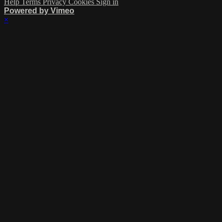
Help
Terms
Privacy
Cookies
Sign in
Powered by Vimeo
×