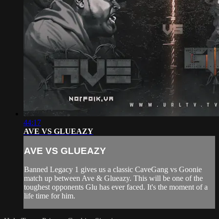
44:17
AVE VS GLUEAZY
AVE VS GLUEAZY
Banned Legacy 1 gives us a classic CaveGang vs Goonie
match up between Ave & Glueazy. This will be one of the
toughest opponents Glu has ever faced. It's the moment of a
life time for him.