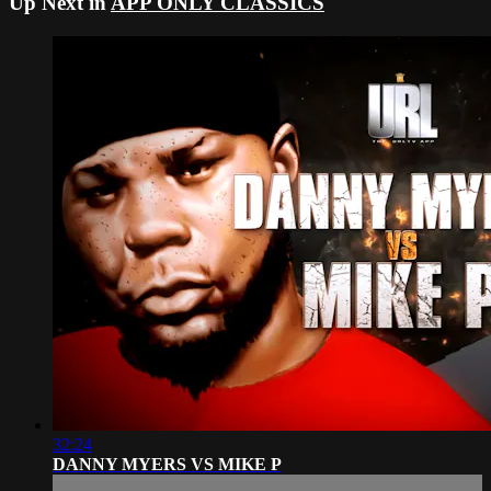
Up Next in
APP ONLY CLASSICS
32:24
DANNY MYERS VS MIKE P