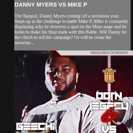
DANNY MYERS VS MIKE P
The Bargod, Danny Myers coming off a strenuous year.
Steps up to the challenge to battle Mike P. Mike is constantly
displaying why he deserves a spot on the Main stage and he
looks to make his final mark with this Battle. Will Danny be
the clinch to sell the campaign? Or will he cease the
moveme...